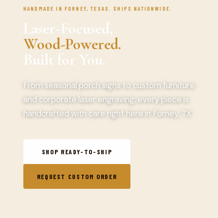
HANDMADE IN FORNEY, TEXAS. SHIPS NATIONWIDE.
Laser-Focused,
Wood-Powered.
Built for You.
From seasonal porch signs to custom furniture
and corporate laser engraving, every piece is
handcrafted with care right here in Forney, TX.
SHOP READY-TO-SHIP
REQUEST CUSTOM ORDER