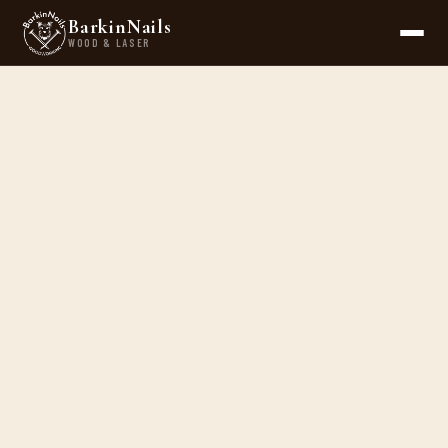
BarkinNails
WOOD & LASER